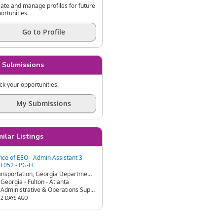
ate and manage profiles for future
ortunities.
Go to Profile
 Submissions
ck your opportunities.
My Submissions
milar Listings
fice of EEO - Admin Assistant 3 -
T052 - PG-H
Transportation, Georgia Department of - GDOT
Georgia - Fulton - Atlanta
Administrative & Operations Support
2 DAYS AGO