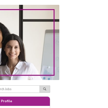
 Profile