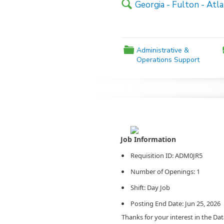
🔍
Georgia - Fulton - Atl
📁
Administrative &
Operations Support
Agency Logo:
Requisition ID: ADM0JR5
Number of Openings: 1
Shift: Day Job
Posting End Date: Jun 25, 2026
Thanks for your interest in the Da