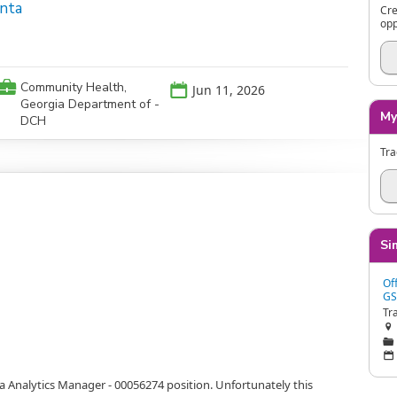
anta
Cre
opp
💼
Community Health,
📅
Jun 11, 2026
Georgia Department of -
My
DCH
Tra
Si
Of
GS

📁
📅
ta Analytics Manager - 00056274 position. Unfortunately this