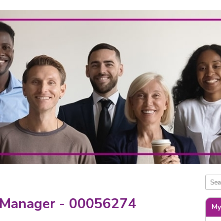
 Manager - 00056274
My