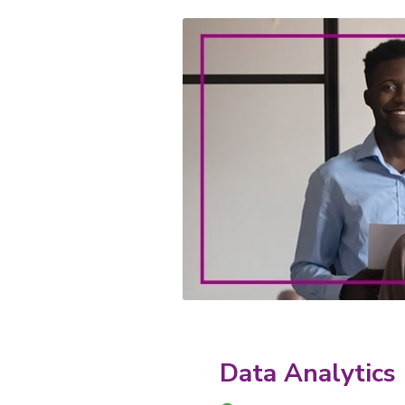
Data Analytics