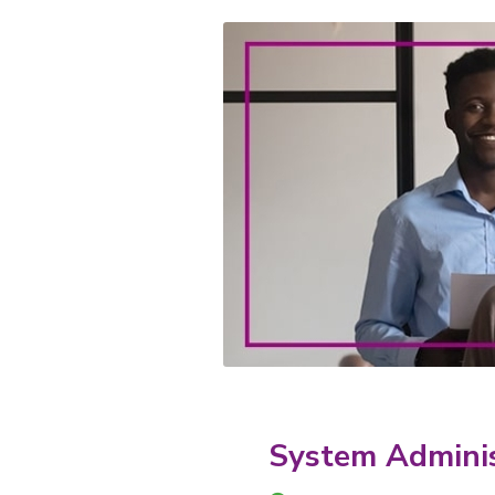
System Adminis