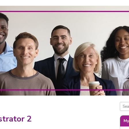
trator 2
My