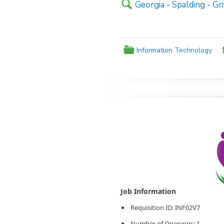
🔍
Georgia - Spalding - Gri
📁
Information Technology
Agency Logo:
Requisition ID: INF02V7
Number of Openings: 1