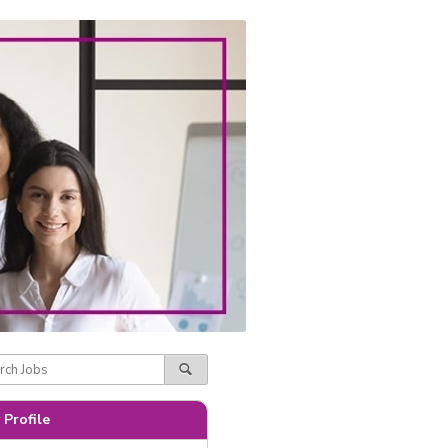
 Profile