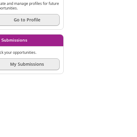
ate and manage profiles for future
ortunities.
Go to Profile
 Submissions
ck your opportunities.
My Submissions