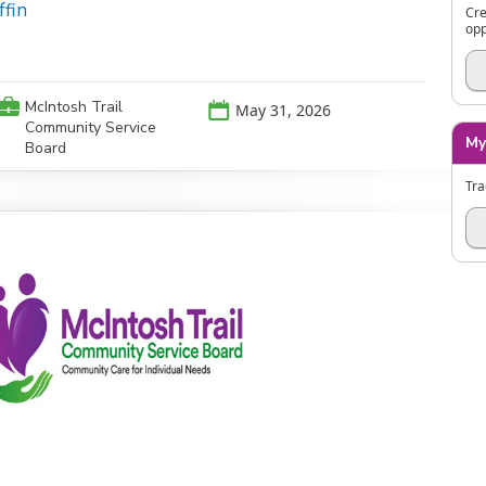
ffin
Cre
opp
💼
McIntosh Trail
📅
May 31, 2026
Community Service
My
Board
Tra