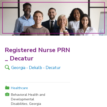
Registered Nurse PRN
_ Decatur
🔍
Georgia - Dekalb - Decatur
📁
Healthcare
💼
Behavioral Health and
Developmental
Disabilities, Georgia