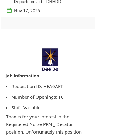
Department of - DBHDD
📅
Nov 17, 2025
Agency Logo:
Requisition ID: HEA0AFT
Number of Openings: 10
Shift: Variable
Thanks for your interest in the
Registered Nurse PRN _ Decatur
position. Unfortunately this position