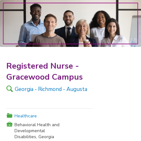
Registered Nurse -
Gracewood Campus
🔍
Georgia - Richmond - Augusta
📁
Healthcare
💼
Behavioral Health and
Developmental
Disabilities, Georgia