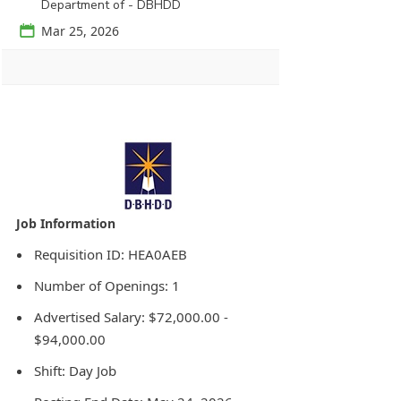
Department of - DBHDD
📅
Mar 25, 2026
Agency Logo:
Requisition ID: HEA0AEB
Number of Openings: 1
Advertised Salary: $72,000.00 -
$94,000.00
Shift: Day Job