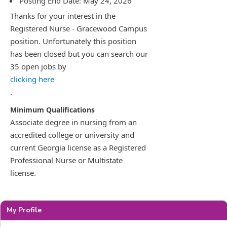
Posting End Date: May 24, 2026
Thanks for your interest in the
Registered Nurse - Gracewood Campus
position. Unfortunately this position
has been closed but you can search our
35 open jobs by
clicking here
.
Associate degree in nursing from an
accredited college or university and
current Georgia license as a Registered
Professional Nurse or Multistate
license.
My Profile