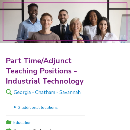
Part Time/Adjunct
Teaching Positions -
Industrial Technology
🔍
Georgia - Chatham - Savannah
▸
2 additional locations
📁
Education