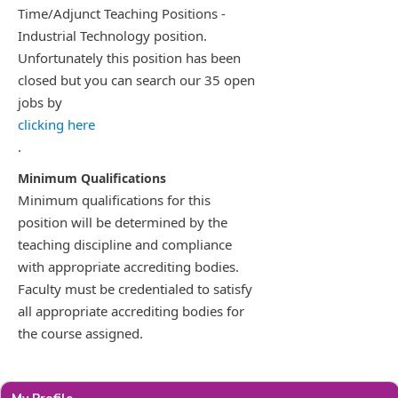
Time/Adjunct Teaching Positions -
Industrial Technology position.
Unfortunately this position has been
closed but you can search our 35 open
jobs by
clicking here
.
Minimum qualifications for this
position will be determined by the
teaching discipline and compliance
with appropriate accrediting bodies.
Faculty must be credentialed to satisfy
all appropriate accrediting bodies for
the course assigned.