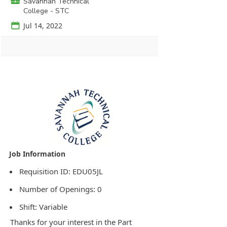
💼
Savannah Technical
College - STC
📅
Jul 14, 2022
Agency Logo:
Requisition ID: EDU05JL
Number of Openings: 0
Shift: Variable
Thanks for your interest in the Part