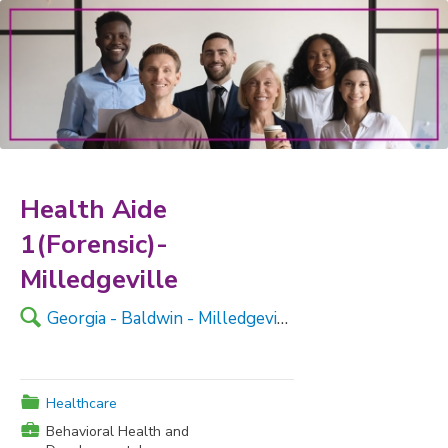
Health Aide
1(Forensic)-
Milledgeville
🔍
Georgia - Baldwin - Milledgeville
📁
Healthcare
💼
Behavioral Health and