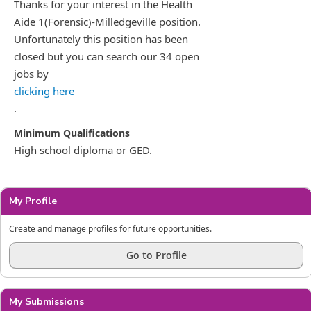
Thanks for your interest in the Health
Aide 1(Forensic)-Milledgeville position.
Unfortunately this position has been
closed but you can search our 34 open
jobs by
clicking here
.
High school diploma or GED.
My Profile
Create and manage profiles for future opportunities.
Go to Profile
My Submissions