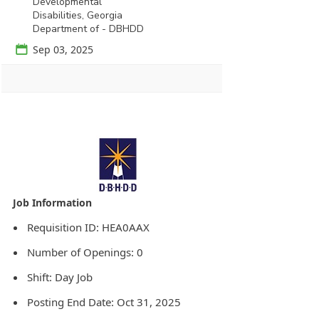
Developmental
Disabilities, Georgia
Department of - DBHDD
📅
Sep 03, 2025
Agency Logo:
Requisition ID: HEA0AAX
Number of Openings: 0
Shift: Day Job
Posting End Date: Oct 31, 2025