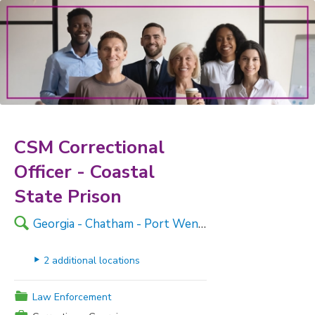
CSM Correctional
Officer - Coastal
State Prison
🔍
Georgia - Chatham - Port Wentworth
▸
2 additional locations
📁
Law Enforcement