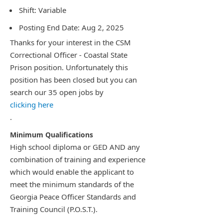
Shift: Variable
Posting End Date: Aug 2, 2025
Thanks for your interest in the CSM
Correctional Officer - Coastal State
Prison position. Unfortunately this
position has been closed but you can
search our 35 open jobs by
clicking here
.
High school diploma or GED AND any
combination of training and experience
which would enable the applicant to
meet the minimum standards of the
Georgia Peace Officer Standards and
Training Council (P.O.S.T.).