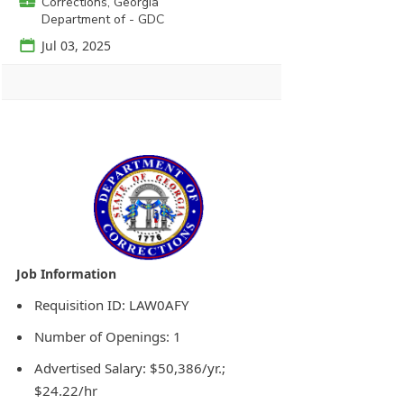
💼
Corrections, Georgia
Department of - GDC
📅
Jul 03, 2025
Agency Logo:
Requisition ID: LAW0AFY
Number of Openings: 1
Advertised Salary: $50,386/yr.;
$24.22/hr