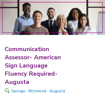
Communication
Assessor- American
Sign Language
Fluency Required-
Augusta
🔍
Georgia - Richmond - Augusta