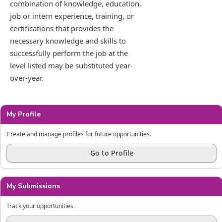
combination of knowledge, education,
job or intern experience, training, or
certifications that provides the
necessary knowledge and skills to
successfully perform the job at the
level listed may be substituted year-
over-year.
My Profile
Create and manage profiles for future opportunities.
Go to Profile
My Submissions
Track your opportunities.