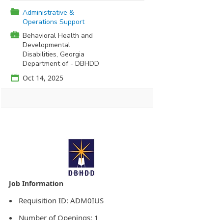
📁
Administrative &
Operations Support
💼
Behavioral Health and
Developmental
Disabilities, Georgia
Department of - DBHDD
📅
Oct 14, 2025
Agency Logo:
Requisition ID: ADM0IUS
Number of Openings: 1