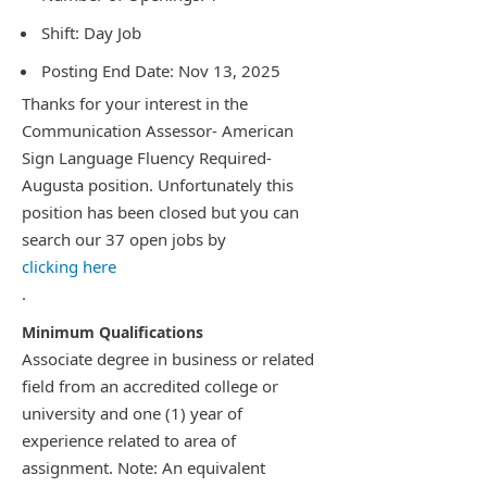
Shift: Day Job
Posting End Date: Nov 13, 2025
Thanks for your interest in the
Communication Assessor- American
Sign Language Fluency Required-
Augusta position. Unfortunately this
position has been closed but you can
search our 37 open jobs by
clicking here
.
Associate degree in business or related
field from an accredited college or
university and one (1) year of
experience related to area of
assignment. Note: An equivalent